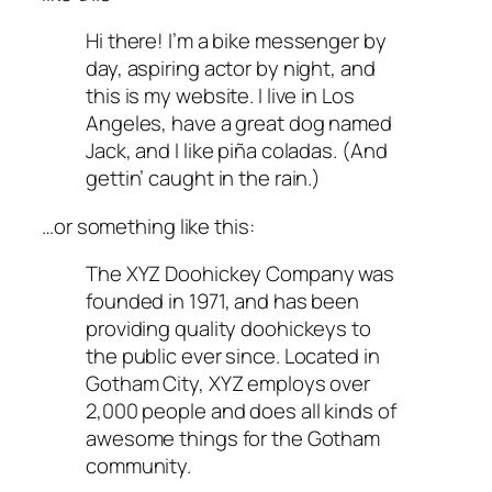
Hi there! I’m a bike messenger by
day, aspiring actor by night, and
this is my website. I live in Los
Angeles, have a great dog named
Jack, and I like piña coladas. (And
gettin’ caught in the rain.)
…or something like this:
The XYZ Doohickey Company was
founded in 1971, and has been
providing quality doohickeys to
the public ever since. Located in
Gotham City, XYZ employs over
2,000 people and does all kinds of
awesome things for the Gotham
community.