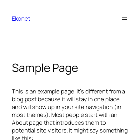
Ekonet
Sample Page
This is an example page. It’s different from a
blog post because it will stay in one place
and will show up in your site navigation (in
most themes). Most people start with an
About page that introduces them to
potential site visitors. It might say something
like this: