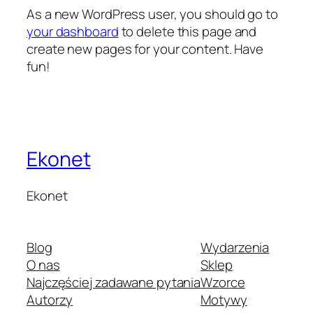
As a new WordPress user, you should go to
your dashboard
to delete this page and
create new pages for your content. Have
fun!
Ekonet
Ekonet
Blog
Wydarzenia
O nas
Sklep
Najczęściej zadawane pytania
Wzorce
Autorzy
Motywy